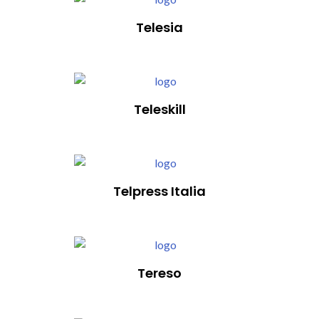
Telesia
Teleskill
Telpress Italia
Tereso