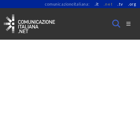
comunicazioneitaliana:
.it
.net
.tv
.org