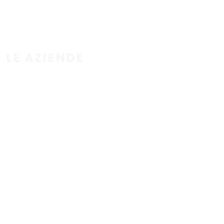
LE AZIENDE