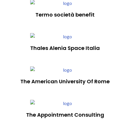
Termo società benefit
Thales Alenia Space Italia
The American University Of Rome
The Appointment Consulting