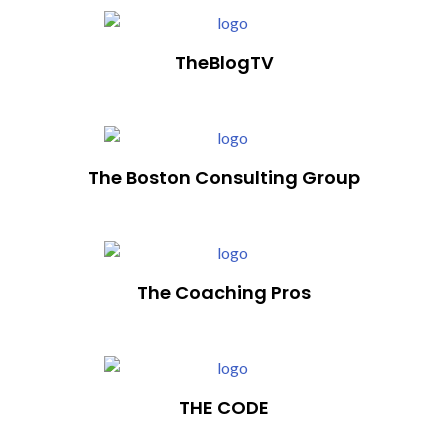
TheBlogTV
The Boston Consulting Group
The Coaching Pros
THE CODE