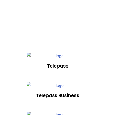
Telepass
Telepass Business